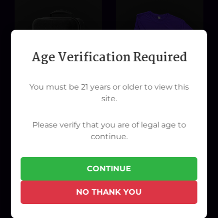
Age Verification Required
You must be 21 years or older to view this
site.
STÜNDENGLASS Travel
Womans XX-Large T-Shirt
Please verify that you are of legal age to
Case
continue.
$40.00
$150.00
CONTINUE
NO THANK YOU
ADD TO CART
ADD TO CART