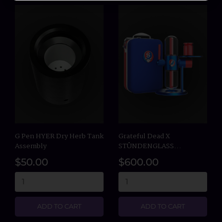
G Pen HYER Dry Herb Tank
Grateful Dead X
Assembly
STÜNDENGLASS...
$50.00
$600.00
ADD TO CART
ADD TO CART