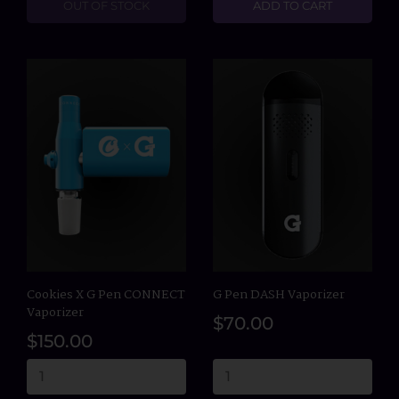
OUT OF STOCK
ADD TO CART
Cookies X G Pen CONNECT
G Pen DASH Vaporizer
Vaporizer
$70.00
$150.00