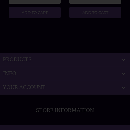
ADD TO CART
ADD TO CART
PRODUCTS

INFO

YOUR ACCOUNT

STORE INFORMATION