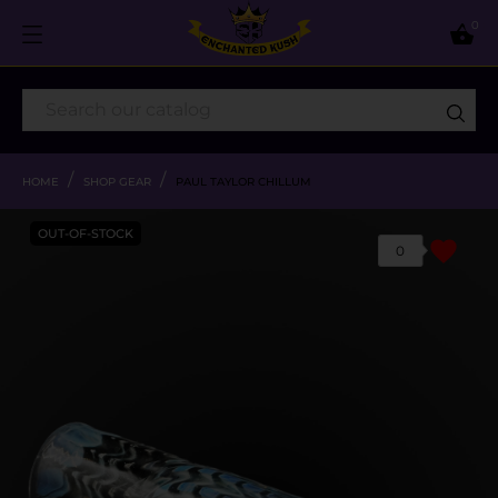
0

HOME
SHOP GEAR
PAUL TAYLOR CHILLUM
OUT-OF-STOCK
favorite
0