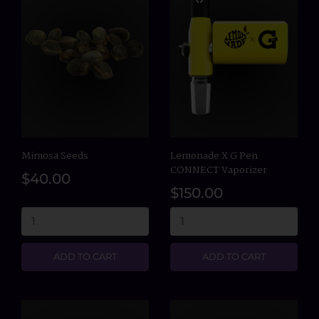
Mimosa Seeds
Lemonade X G Pen
CONNECT Vaporizer
$40.00
$150.00
ADD TO CART
ADD TO CART