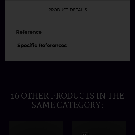
PRODUCT DETAILS
Reference
Specific References
16 OTHER PRODUCTS IN THE
SAME CATEGORY: