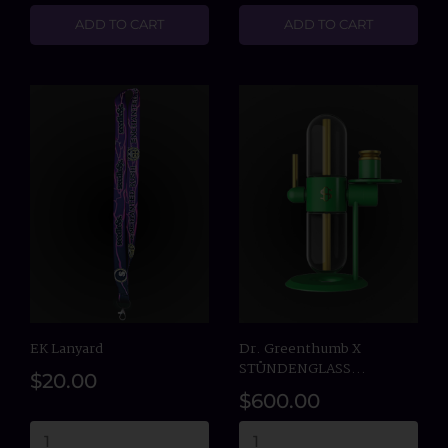
ADD TO CART
ADD TO CART
EK Lanyard
Dr. Greenthumb X
STÜNDENGLASS...
$20.00
$600.00