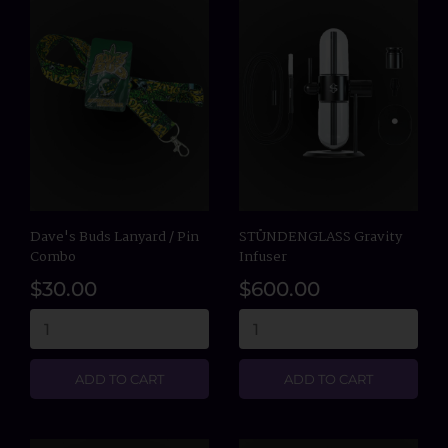
Dave's Buds Lanyard / Pin
STÜNDENGLASS Gravity
Combo
Infuser
$30.00
$600.00
ADD TO CART
ADD TO CART