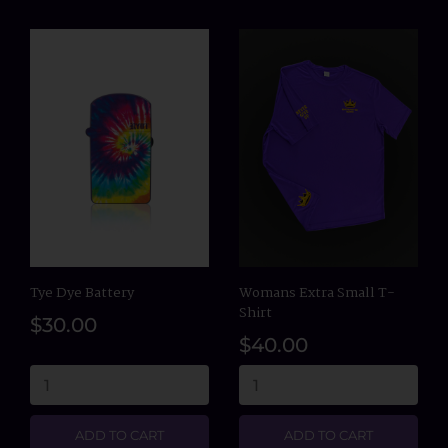
Tye Dye Battery
Womans Extra Small T-
Shirt
$30.00
$40.00
ADD TO CART
ADD TO CART