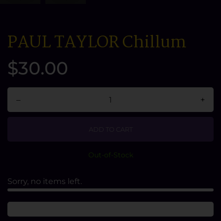
PAUL TAYLOR Chillum
$30.00
–
+
ADD TO CART
Out-of-Stock
Sorry, no items left.