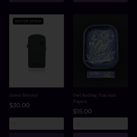
OUT-OF-STOCK
Green Battery
Owl Rolling Tray And
Papers
$30.00
$15.00