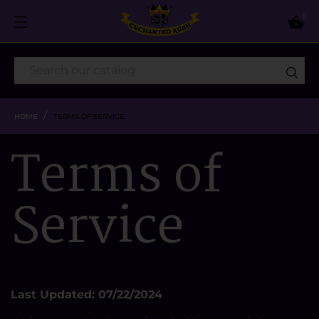
0

HOME
TERMS OF SERVICE
Terms of
Service
Last Updated: 07/22/2024