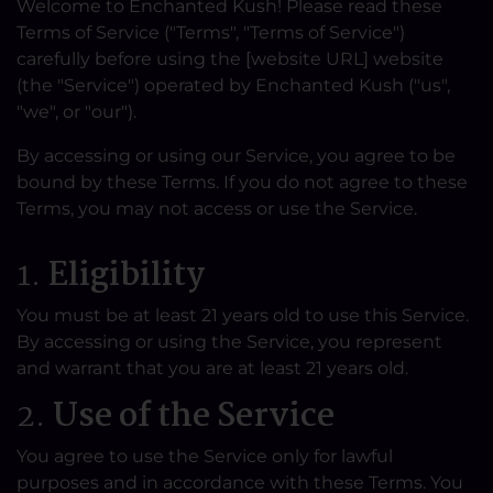
Welcome to Enchanted Kush! Please read these
Terms of Service ("Terms", "Terms of Service")
carefully before using the [website URL] website
(the "Service") operated by Enchanted Kush ("us",
"we", or "our").
By accessing or using our Service, you agree to be
bound by these Terms. If you do not agree to these
Terms, you may not access or use the Service.
1.
Eligibility
You must be at least 21 years old to use this Service.
By accessing or using the Service, you represent
and warrant that you are at least 21 years old.
2.
Use of the Service
You agree to use the Service only for lawful
purposes and in accordance with these Terms. You