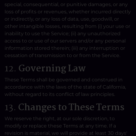
special, consequential, or punitive damages, or any
loss of profits or revenues, whether incurred directly
or indirectly, or any loss of data, use, goodwill, or
other intangible losses, resulting from (i) your use or
inability to use the Service; (ii) any unauthorized
access to or use of our servers and/or any personal
information stored therein; (iii) any interruption or
cessation of transmission to or from the Service.
12.
Governing Law
These Terms shall be governed and construed in
accordance with the laws of the state of California,
without regard to its conflict of law principles.
13.
Changes to These Terms
We reserve the right, at our sole discretion, to
modify or replace these Terms at any time. If a
revision is material, we will provide at least 30 days'