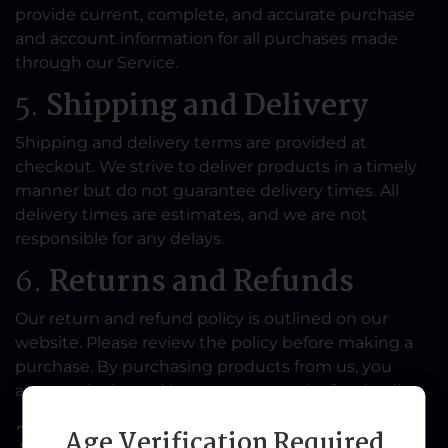
provide current, complete, and accurate purchase
and account information for all purchases made
through our Service.
5.
Shipping and Delivery
Shipping and delivery terms are provided at
checkout. We strive to deliver products in a timely
manner but do not guarantee delivery times. All
delivery times are estimates, and we are not
responsible for any delays.
6.
Returns and Refunds
Our return and refund policy is outlined on our
website. Please review the policy before making a
purchase. By purchasing products from us, you
agree to be bound by our return and refund policy.
7.
Product Descriptions
Age Verification Required