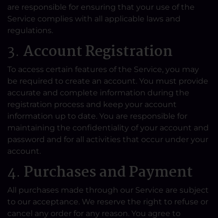
are responsible for ensuring that your use of the
Service complies with all applicable laws and
regulations.
3.
Account Registration
To access certain features of the Service, you may
be required to create an account. You must provide
accurate and complete information during the
registration process and keep your account
information up to date. You are responsible for
maintaining the confidentiality of your account and
password and for all activities that occur under your
account.
4.
Purchases and Payment
All purchases made through our Service are subject
to our acceptance. We reserve the right to refuse or
cancel any order for any reason. You agree to