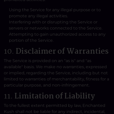
Using the Service for any illegal purpose or to
promote any illegal activities.
Interfering with or disrupting the Service or
servers or networks connected to the Service.
Attempting to gain unauthorized access to any
portion of the Service.
10.
Disclaimer of Warranties
The Service is provided on an "as is" and "as
available" basis. We make no warranties, expressed
or implied, regarding the Service, including but not
limited to warranties of merchantability, fitness for a
particular purpose, and non-infringement.
11.
Limitation of Liability
To the fullest extent permitted by law, Enchanted
Kush shall not be liable for any indirect, incidental,