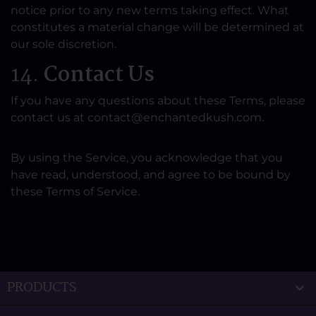
notice prior to any new terms taking effect. What
constitutes a material change will be determined at
our sole discretion.
14.
Contact Us
If you have any questions about these Terms, please
contact us at contact@enchantedkush.com.
By using the Service, you acknowledge that you
have read, understood, and agree to be bound by
these Terms of Service.
PRODUCTS
