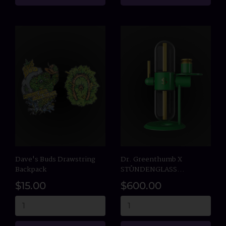
Dave's Buds Drawstring
Dr. Greenthumb X
Backpack
STÜNDENGLASS...
$15.00
$600.00