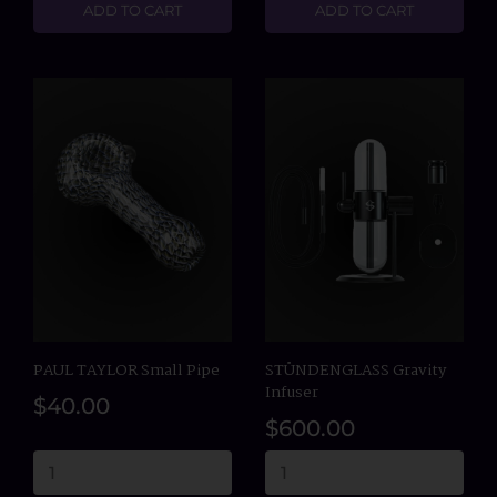
ADD TO CART
ADD TO CART
PAUL TAYLOR Small Pipe
STÜNDENGLASS Gravity
Infuser
$40.00
$600.00