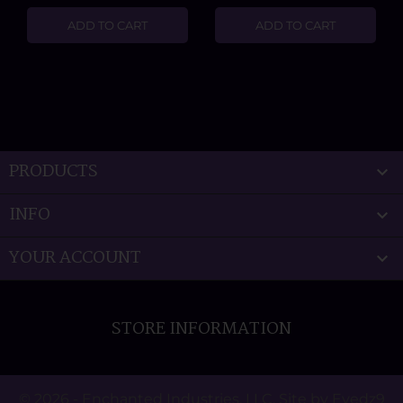
ADD TO CART
ADD TO CART
PRODUCTS

INFO

YOUR ACCOUNT

STORE INFORMATION
© 2026 - Enchanted Industries, LLC. Site by Eyedz9