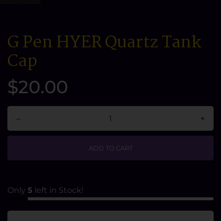
G Pen HYER Quartz Tank
Cap
$20.00
–
+
ADD TO CART
Only
5
left in Stock!