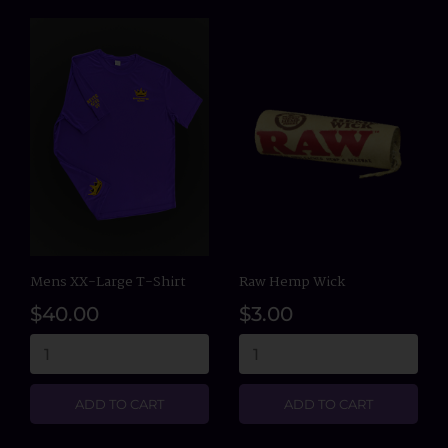
Mens XX-Large T-Shirt
Raw Hemp Wick
$40.00
$3.00
ADD TO CART
ADD TO CART