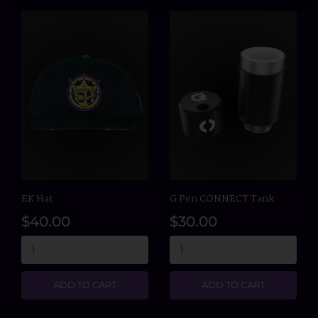
EK Hat
G Pen CONNECT Tank
$40.00
$30.00
ADD TO CART
ADD TO CART