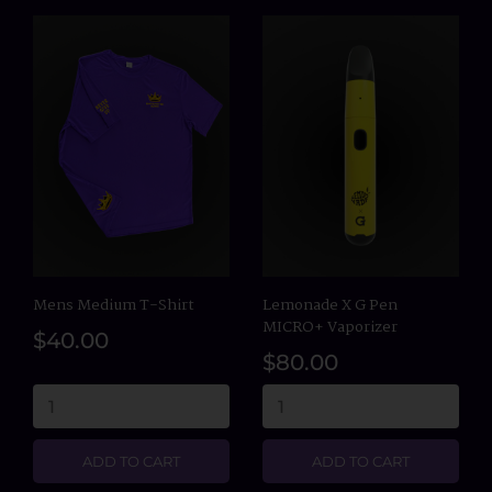
Mens Medium T-Shirt
Lemonade X G Pen
MICRO+ Vaporizer
$40.00
$80.00
ADD TO CART
ADD TO CART