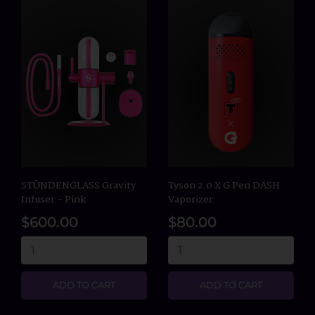
STÜNDENGLASS Gravity
Tyson 2.0 X G Pen DASH
Infuser - Pink
Vaporizer
$600.00
$80.00
ADD TO CART
ADD TO CART