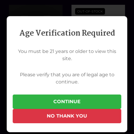
OUT-OF-STOCK
Age Verification Required
You must be 21 years or older to view this
site.
Please verify that you are of legal age to
continue.
G Pen HYER Power Cable
Pink Playboy Battery
$50.00
$30.00
CONTINUE
NO THANK YOU
ADD TO CART
OUT OF STOCK