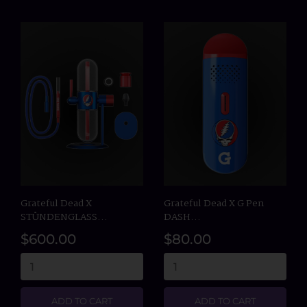
Grateful Dead X
Grateful Dead X G Pen
STÜNDENGLASS...
DASH...
$600.00
$80.00
ADD TO CART
ADD TO CART