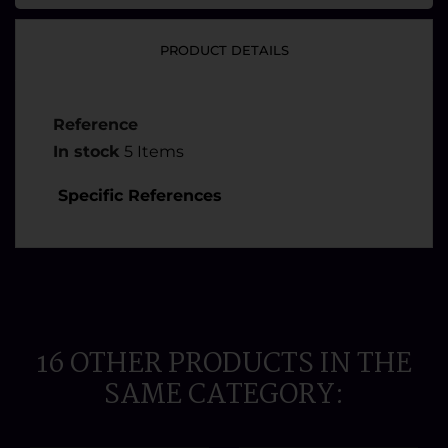
PRODUCT DETAILS
Reference
In stock
5 Items
Specific References
16 OTHER PRODUCTS IN THE
SAME CATEGORY: