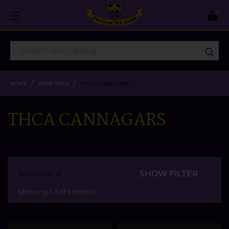
0

HOME
SHOP THCA
THCA CANNAGARS
THCA CANNAGARS
SHOW FILTER
Relevance

Showing 1-3 of 3 item(s)