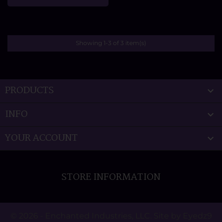
Showing 1-3 of 3 item(s)
PRODUCTS

INFO

YOUR ACCOUNT

STORE INFORMATION
© 2026 - Enchanted Industries, LLC. Site by Eyedz9