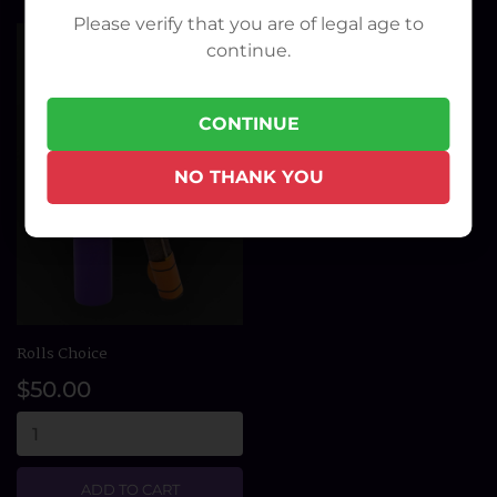
Please verify that you are of legal age to
continue.
CONTINUE
NO THANK YOU
Rolls Choice
$50.00
ADD TO CART